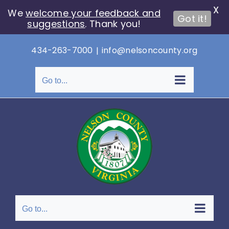
X
We
welcome your feedback and
Got it!
suggestions
. Thank you!
Skip
434-263-7000
|
info@nelsoncounty.org
to
content
Go to...
Go to...