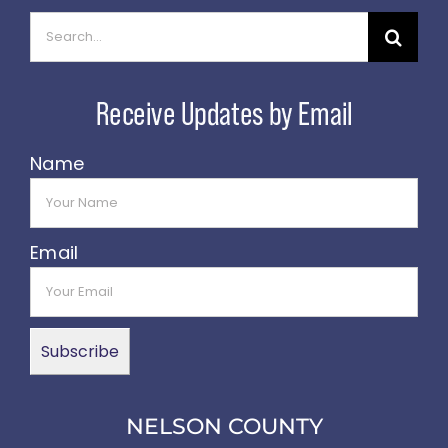
Search
for:
Name
Email
NELSON COUNTY