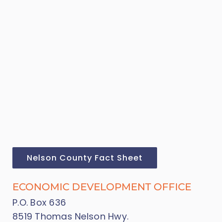
Nelson County Fact Sheet
ECONOMIC DEVELOPMENT OFFICE
P.O. Box 636
8519 Thomas Nelson Hwy.