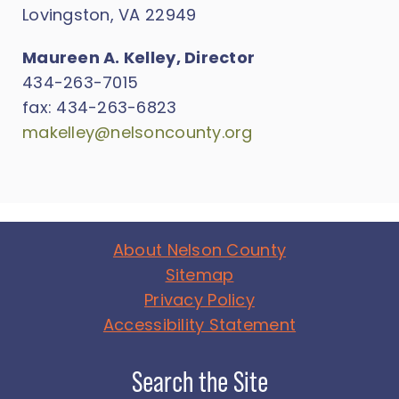
Lovingston, VA 22949
Maureen A. Kelley, Director
434-263-7015
fax: 434-263-6823
makelley@nelsoncounty.org
About Nelson County
Sitemap
Privacy Policy
Accessibility Statement