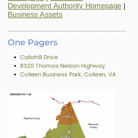
Development Authority Homepage
|
Business Assets
One Pagers
Callohill Drive
8320 Thomas Nelson Highway
Colleen Business Park, Colleen, VA