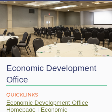
Economic Development
Office
QUICKLINKS
Economic Development Office
Homepage
|
Economic