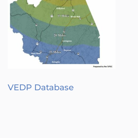
VEDP Database