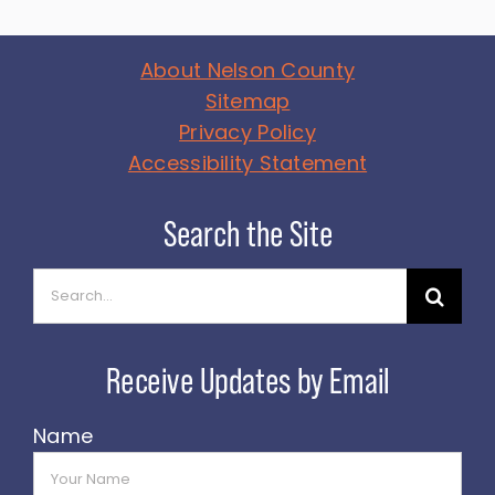
About Nelson County
Sitemap
Privacy Policy
Accessibility Statement
Search
for:
Name