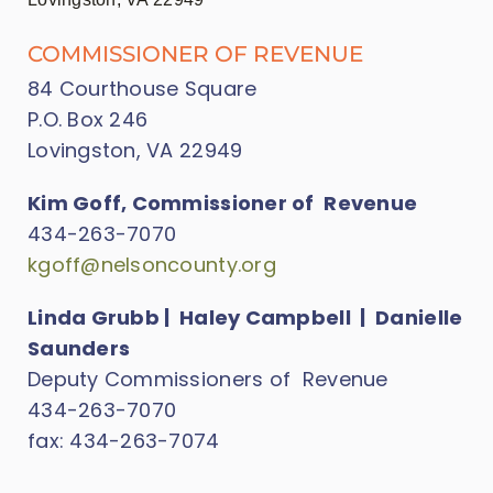
COMMISSIONER OF REVENUE
84 Courthouse Square
P.O. Box 246
Lovingston, VA 22949
Kim Goff, Commissioner of Revenue
434-263-7070
kgoff@nelsoncounty.org
Linda Grubb | Haley Campbell | Danielle
Saunders
Deputy Commissioners of Revenue
434-263-7070
fax: 434-263-7074