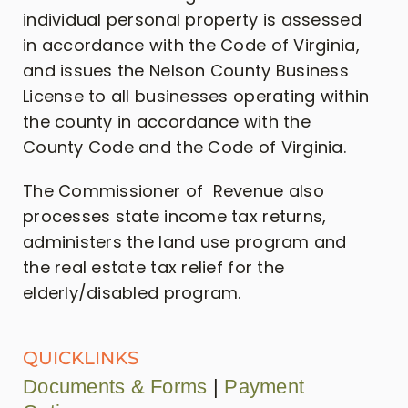
individual personal property is assessed
in accordance with the Code of Virginia,
and issues the Nelson County Business
License to all businesses operating within
the county in accordance with the
County Code and the Code of Virginia.
The Commissioner of Revenue also
processes state income tax returns,
administers the land use program and
the real estate tax relief for the
elderly/disabled program.
QUICKLINKS
Documents & Forms
|
Payment