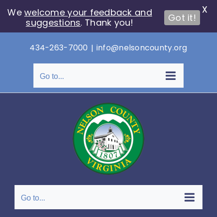
X
We
welcome your feedback and
Got it!
suggestions
. Thank you!
Skip
434-263-7000
|
info@nelsoncounty.org
to
content
Go to...
Go to...