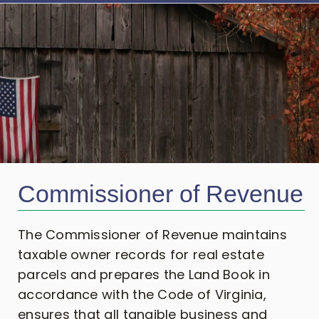
Commissioner of Revenue
The Commissioner of Revenue maintains
taxable owner records for real estate
parcels and prepares the Land Book in
accordance with the Code of Virginia,
ensures that all tangible business and