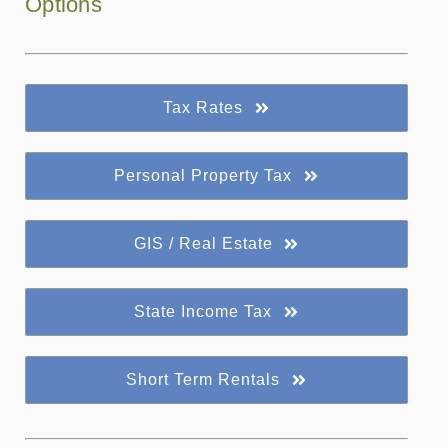
Options
Tax Rates
Personal Property Tax
GIS / Real Estate
State Income Tax
Short Term Rentals