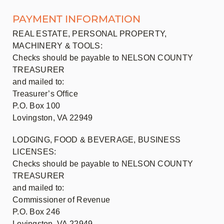
PAYMENT INFORMATION
REAL ESTATE, PERSONAL PROPERTY,
MACHINERY & TOOLS:
Checks should be payable to NELSON COUNTY
TREASURER
and mailed to:
Treasurer’s Office
P.O. Box 100
Lovingston, VA 22949
LODGING, FOOD & BEVERAGE, BUSINESS
LICENSES:
Checks should be payable to NELSON COUNTY
TREASURER
and mailed to:
Commissioner of Revenue
P.O. Box 246
Lovingston, VA 22949