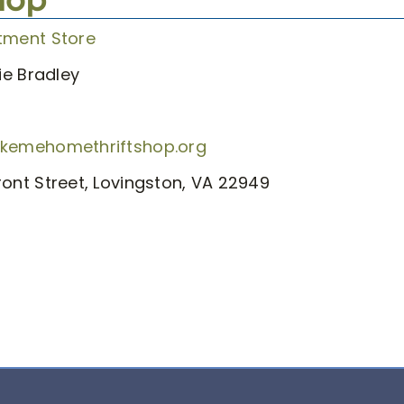
tment Store
e Bradley
akemehomethriftshop.org
ront Street, Lovingston, VA 22949