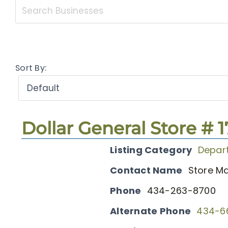
Sort By:
Dollar General Store # 
Listing Category
Depar
Contact Name
Store M
Phone
434-263-8700
Alternate Phone
434-6