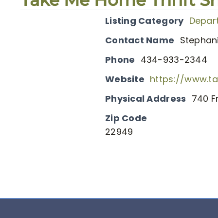
Listing Category
Depar
Contact Name
Stephani
Phone
434-933-2344
Website
https://www.t
Physical Address
740 F
Zip Code
22949