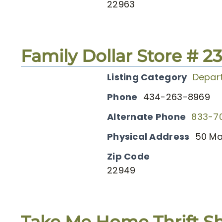
22963
Family Dollar Store # 2
Listing Category
Depar
Phone
434-263-8969
Alternate Phone
833-7
Physical Address
50 Ma
Zip Code
22949
Take Me Home Thrift S