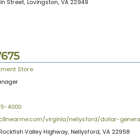
in Street, Lovingston, VA 22949
7675
tment Store
anager
55-4000
c8nearme.com/virginia/nellysford/dollar-gener
Rockfish Valley Highway, Nellysford, VA 22958