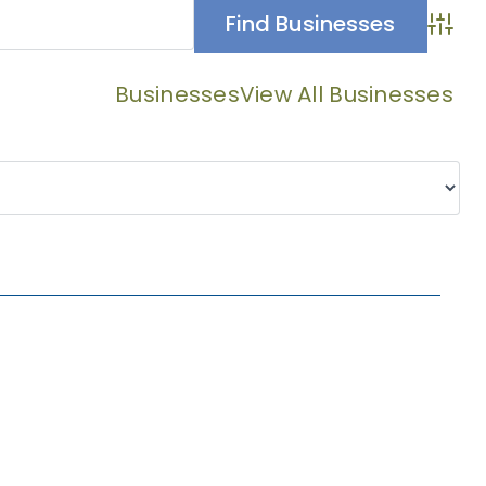
Advan
Businesses
View All Businesses