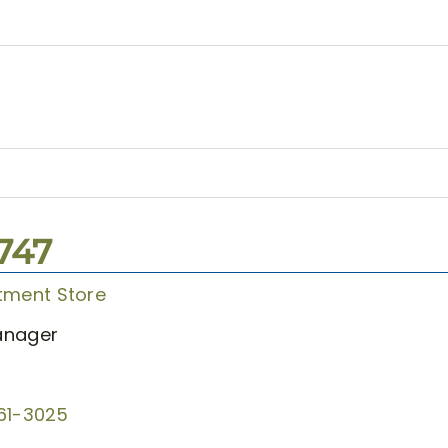
1747
tment Store
anager
61-3025