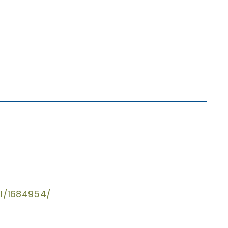
al/1684954/