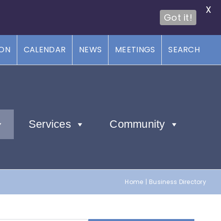
X
Got it!
ION
CALENDAR
NEWS
MEETINGS
SEARCH
Services
Community
Home
Business Directory