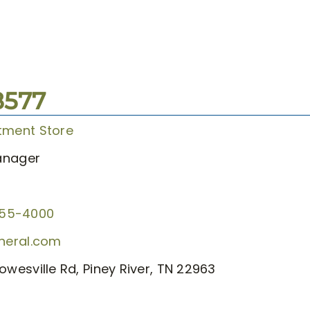
8577
tment Store
anager
855-4000
eneral.com
owesville Rd, Piney River, TN 22963