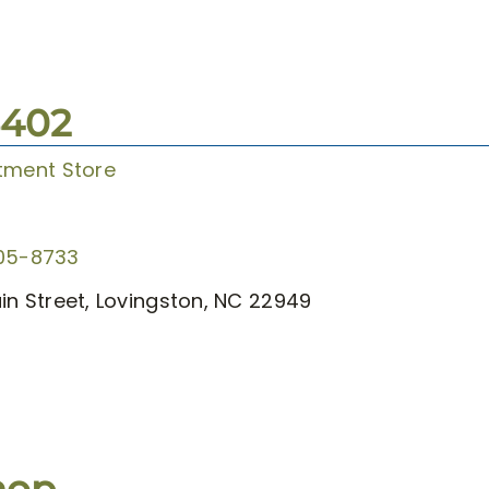
3402
tment Store
05-8733
in Street, Lovingston, NC 22949
hop