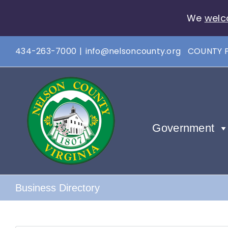
We
welc
Skip
434-263-7000
|
info@nelsoncounty.org
COUNTY 
to
content
Government
Business Directory