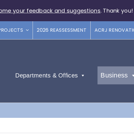
ome your feedback and suggestions
. Thank you!
PROJECTS
2026 REASSESSMENT
ACRJ RENOVAT
Business
Departments & Offices