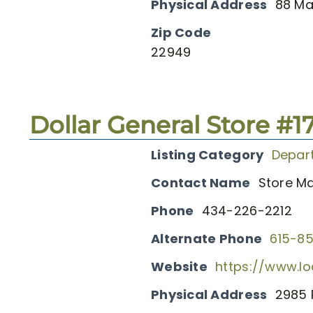
Physical Address
88 Ma
Zip Code
22949
Dollar General Store #1
Listing Category
Depar
Contact Name
Store M
Phone
434-226-2212
Alternate Phone
615-8
Website
https://www.lo
Physical Address
2985 