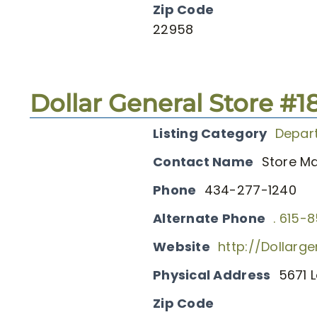
Zip Code
22958
Dollar General Store #1
Listing Category
Depar
Contact Name
Store M
Phone
434-277-1240
Alternate Phone
. 615-
Website
http://Dollarg
Physical Address
5671 L
Zip Code