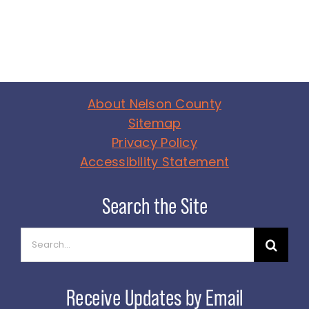
About Nelson County
Sitemap
Privacy Policy
Accessibility Statement
Search
for: