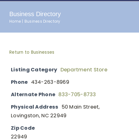
Business Directory
Home
Business Directory
Return to Businesses
Listing Category
Department Store
Phone
434-263-8969
Alternate Phone
833-705-8733
Physical Address
50 Main Street,
Lovingston, NC 22949
Zip Code
22949