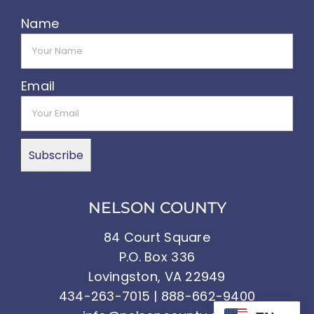
Name
Email
NELSON COUNTY
84 Court Square
P.O. Box 336
Lovingston, VA 22949
434-263-7015 | 888-662-9400