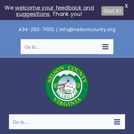
X
We
welcome your feedback and
Got it!
suggestions
. Thank you!
Skip
434-263-7000
|
info@nelsoncounty.org
to
content
Go to...
Go to...