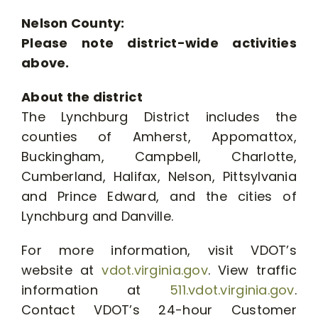
Nelson County:
Please note district-wide activities
above.
About the district
The Lynchburg District includes the
counties of Amherst, Appomattox,
Buckingham, Campbell, Charlotte,
Cumberland, Halifax, Nelson, Pittsylvania
and Prince Edward, and the cities of
Lynchburg and Danville.
For more information, visit VDOT’s
website at
vdot.virginia.gov
. View traffic
information at
511.vdot.virginia.gov
.
Contact VDOT’s 24-hour Customer