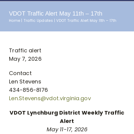
VDOT Traffic Alert May 11th – 17th
Home
Traffic Updates
VDOT Traffic Alert May 11th – 17th
Traffic alert
May 7, 2026
Contact
Len Stevens
434-856-8176
Len.Stevens@vdot.virginia.gov
VDOT Lynchburg District Weekly Traffic
Alert
May 11-17, 2026