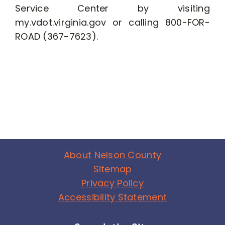
Service Center by visiting
my.vdot.virginia.gov or calling 800-FOR-
ROAD (367-7623).
About Nelson County
Sitemap
Privacy Policy
Accessibility Statement