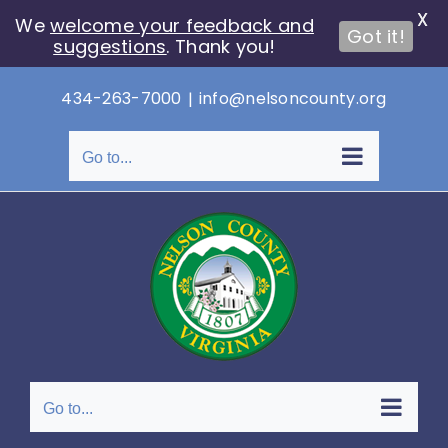
X
We
welcome your feedback and
Got it!
suggestions
. Thank you!
Skip
434-263-7000
|
info@nelsoncounty.org
to
content
Go to...
Go to...