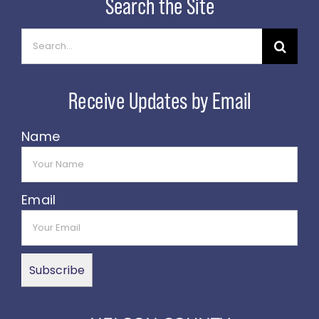
Search
for:
Name
Email