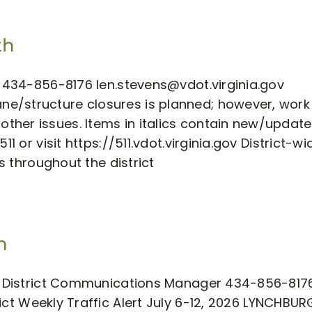
th
ns 434-856-8176
len.stevens@vdot.virginia.gov
e/structure closures is planned; however, work
ther issues. Items in italics contain new/updat
1 or visit https://511.vdot.virginia.gov District-wi
es throughout the district
h
ens District Communications Manager 434-856-817
ict Weekly Traffic Alert July 6-12, 2026 LYNCHBU