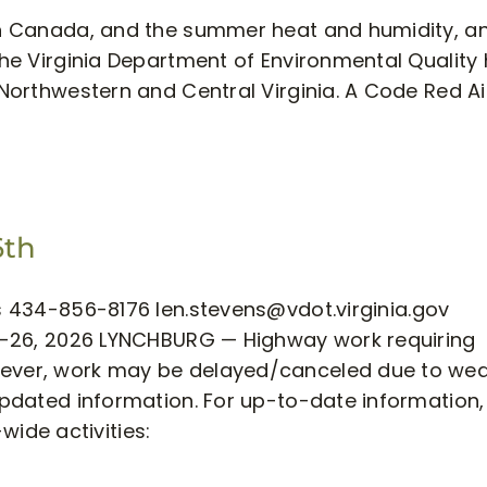
 in Canada, and the summer heat and humidity, an
 The Virginia Department of Environmental Quality
 Northwestern and Central Virginia. A Code Red Ai
6th
ens 434-856-8176
len.stevens@vdot.virginia.gov
 20-26, 2026 LYNCHBURG — Highway work requiring
owever, work may be delayed/canceled due to we
/updated information. For up-to-date information, 
-wide activities: