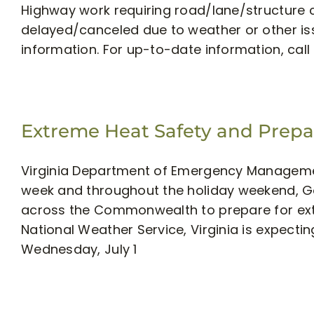
Highway work requiring road/lane/structure 
delayed/canceled due to weather or other iss
information. For up-to-date information, call 5
Extreme Heat Safety and Prep
Virginia Department of Emergency Managemen
week and throughout the holiday weekend, Go
across the Commonwealth to prepare for ext
National Weather Service, Virginia is expec
Wednesday, July 1