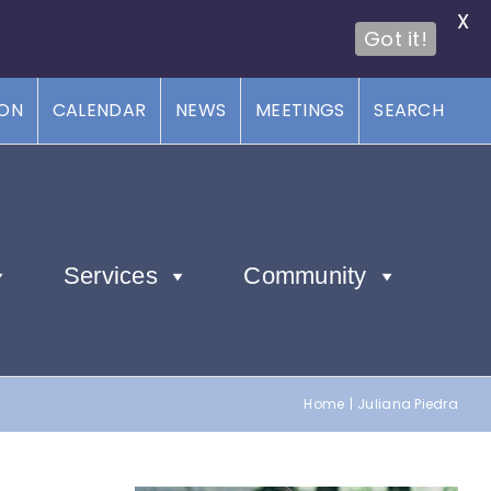
X
Got it!
ION
CALENDAR
NEWS
MEETINGS
SEARCH
Services
Community
Home
Juliana Piedra