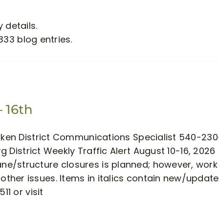
 details.
333 blog entries.
– 16th
akken District Communications Specialist 540-230
 District Weekly Traffic Alert August 10-16, 2026
e/structure closures is planned; however, work
ther issues. Items in italics contain new/updat
11 or visit