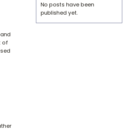
No posts have been
published yet.
 and
t of
osed
ather