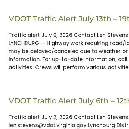
VDOT Traffic Alert July 13th – 19
Traffic alert July 9, 2026 Contact Len Steve
LYNCHBURG — Highway work requiring road/lan
may be delayed/canceled due to weather or o
information. For up-to-date information, call 51
activities: Crews will perform various activiti
VDOT Traffic Alert July 6th – 12t
Traffic alert July 2, 2026 Contact Len Stev
len.stevens@vdot.virginia.gov
Lynchburg Distr