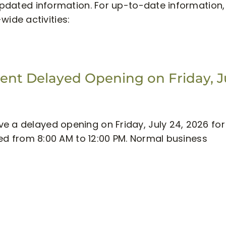
/updated information. For up-to-date information, 
-wide activities:
nt Delayed Opening on Friday, J
e a delayed opening on Friday, July 24, 2026 for
osed from 8:00 AM to 12:00 PM. Normal business