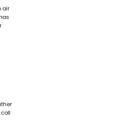
 air
 has
r
ather
call