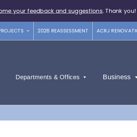
ome your feedback and suggestions
. Thank you!
PROJECTS
2026 REASSESSMENT
ACRJ RENOVAT
Business
Departments & Offices