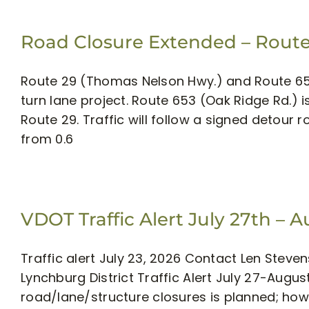
Road Closure Extended – Route
Route 29 (Thomas Nelson Hwy.) and Route 65
turn lane project. Route 653 (Oak Ridge Rd.) i
Route 29. Traffic will follow a signed detour 
from 0.6
VDOT Traffic Alert July 27th – 
Traffic alert July 23, 2026 Contact Len Stev
Lynchburg District Traffic Alert July 27-Aug
road/lane/structure closures is planned; h