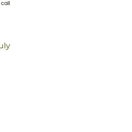
call
uly