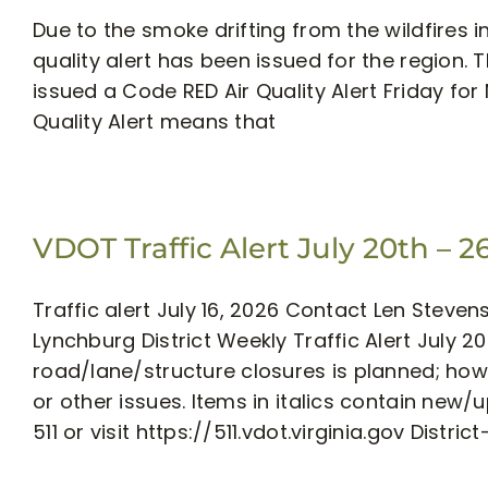
Due to the smoke drifting from the wildfires
quality alert has been issued for the region.
issued a Code RED Air Quality Alert Friday for
Quality Alert means that
VDOT Traffic Alert July 20th – 2
Traffic alert July 16, 2026 Contact Len Stev
Lynchburg District Weekly Traffic Alert July
road/lane/structure closures is planned; h
or other issues. Items in italics contain new
511 or visit https://511.vdot.virginia.gov District