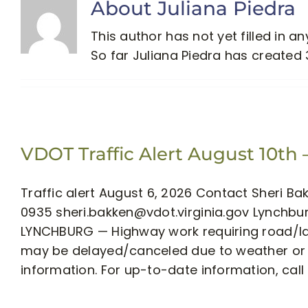
About
Juliana Piedra
This author has not yet filled in any
So far Juliana Piedra has created 
VDOT Traffic Alert August 10th 
Traffic alert August 6, 2026 Contact Sheri B
0935
sheri.bakken@vdot.virginia.gov
Lynchburg
LYNCHBURG — Highway work requiring road/lan
may be delayed/canceled due to weather or o
information. For up-to-date information, call 5