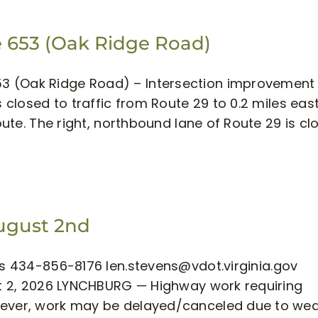
 653 (Oak Ridge Road)
3 (Oak Ridge Road) – Intersection improvement
s closed to traffic from Route 29 to 0.2 miles eas
route. The right, northbound lane of Route 29 is cl
August 2nd
ens 434-856-8176
len.stevens@vdot.virginia.gov
ust 2, 2026 LYNCHBURG — Highway work requiring
owever, work may be delayed/canceled due to we