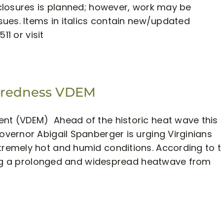
closures is planned; however, work may be
ues. Items in italics contain new/updated
11 or visit
aredness VDEM
t (VDEM) Ahead of the historic heat wave this
vernor Abigail Spanberger is urging Virginians
remely hot and humid conditions. According to 
ting a prolonged and widespread heatwave from