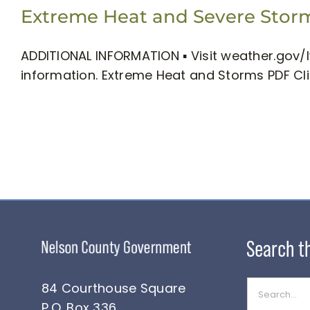
Extreme Heat and Severe Storms
ADDITIONAL INFORMATION ▪ Visit weather.gov/l
information. Extreme Heat and Storms PDF Cl
Search
84 Courthouse Square
for:
P.O. Box 336