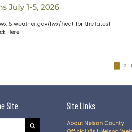
 July 1-5, 2026
wx & weather.gov/lwx/heat for the latest
ick Here
1
2
About Nelson County
Official Visit Nelson Web