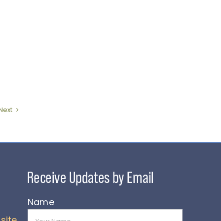
Next
Name
site