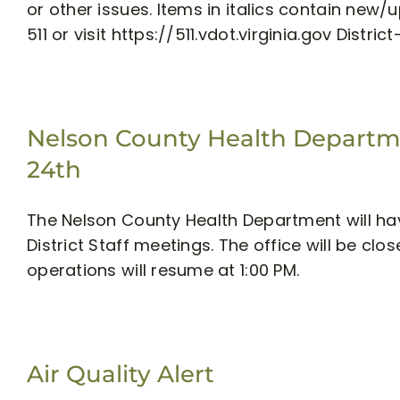
or other issues. Items in italics contain new
511 or visit https://511.vdot.virginia.gov District
Nelson County Health Departme
24th
The Nelson County Health Department will hav
District Staff meetings. The office will be cl
operations will resume at 1:00 PM.
Air Quality Alert