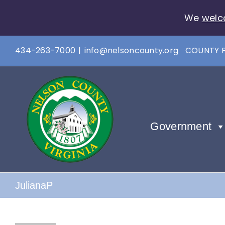
We
welc
Skip
434-263-7000
|
info@nelsoncounty.org
COUNTY 
to
content
Government
JulianaP