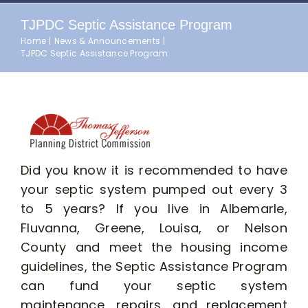
TJPDC Septic Assistance Program
Home
News & Announcements
TJPDC Septic Assistance Program
Did you know it is recommended to have
your septic system pumped out every 3
to 5 years? If you live in Albemarle,
Fluvanna, Greene, Louisa, or Nelson
County and meet the housing income
guidelines, the Septic Assistance Program
can fund your septic system
maintenance, repairs, and replacement