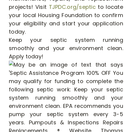
projects! Visit
TJPDC.org/septic
to locate
your local Housing Foundation to confirm
your eligibility and start your application
today.
Keep your septic system running
smoothly and your environment clean.
Apply today!