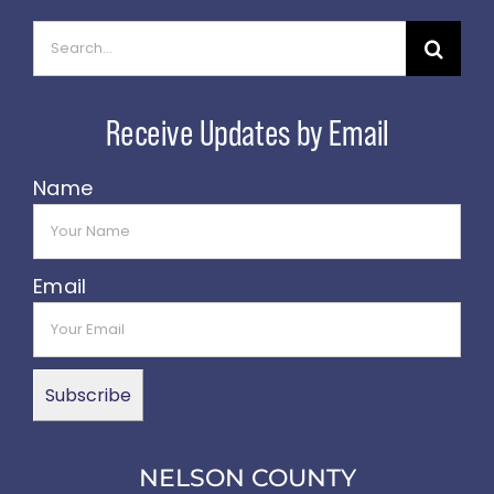
Search
for:
Name
Email
NELSON COUNTY