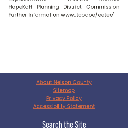
About Nelson County
Sitemap
Privacy Policy
Accessibility Statement