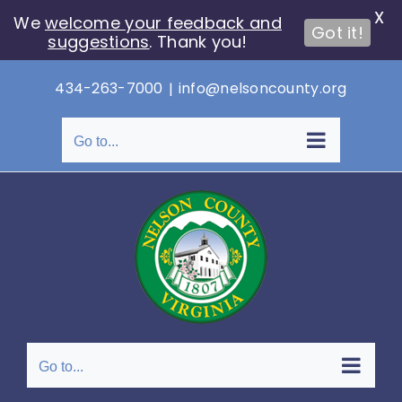
X
We
welcome your feedback and
Got it!
suggestions
. Thank you!
Skip
434-263-7000
|
info@nelsoncounty.org
to
content
Go to...
Go to...