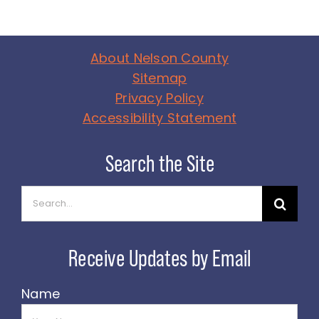
About Nelson County
Sitemap
Privacy Policy
Accessibility Statement
Search
for:
Name