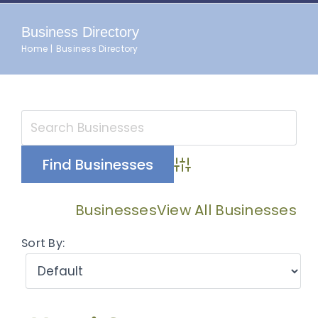
Business Directory
Home
Business Directory
Advanced Search
Businesses
View All Businesses
Sort By: