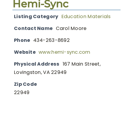
Hemi-Sync
Listing Category
Education Materials
Contact Name
Carol Moore
Phone
434-263-8692
Website
www.hemi-sync.com
Physical Address
167 Main Street,
Lovingston, VA 22949
Zip Code
22949