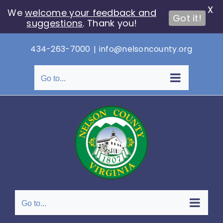
X
We
welcome your feedback and
Got it!
suggestions
. Thank you!
Skip
434-263-7000
|
info@nelsoncounty.org
to
content
Go to...
Go to...