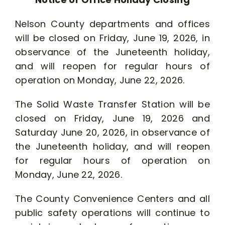
Nelson County departments and offices
will be closed on Friday, June 19, 2026, in
observance of the Juneteenth holiday,
and will reopen for regular hours of
operation on Monday, June 22, 2026.
The Solid Waste Transfer Station will be
closed on Friday, June 19, 2026 and
Saturday June 20, 2026, in observance of
the Juneteenth holiday, and will reopen
for regular hours of operation on
Monday, June 22, 2026.
The County Convenience Centers and all
public safety operations will continue to