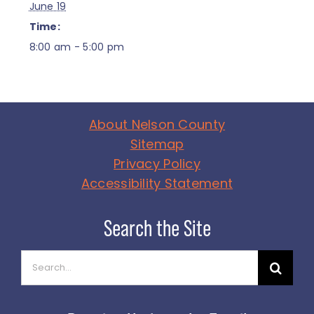
June 19
Time:
8:00 am - 5:00 pm
About Nelson County
Sitemap
Privacy Policy
Accessibility Statement
Search
for: