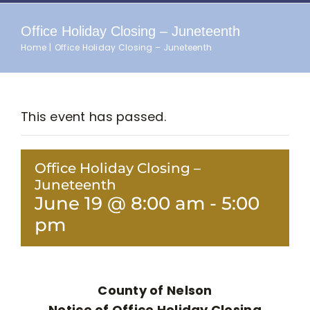
Office Holiday Closing – Juneteenth
Home
Office Holiday Closing – Juneteenth
This event has passed.
Office Holiday Closing –
Juneteenth
June 19 @ 8:00 am
-
5:00
pm
County of Nelson
Notice of Office Holiday Closing