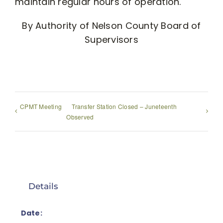
maintain regular hours of operation.
By Authority of Nelson County Board of
Supervisors
CPMT Meeting
Transfer Station Closed – Juneteenth
Observed
Details
Date: