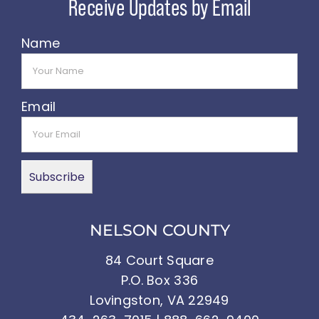
Name
Email
NELSON COUNTY
84 Court Square
P.O. Box 336
Lovingston, VA 22949