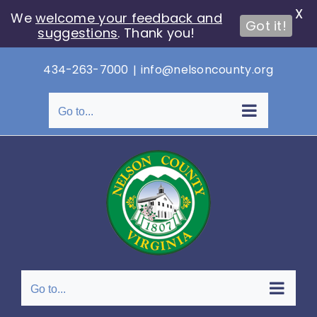
X
We
welcome your feedback and
Got it!
suggestions
. Thank you!
Skip
434-263-7000
|
info@nelsoncounty.org
to
content
Go to...
Go to...