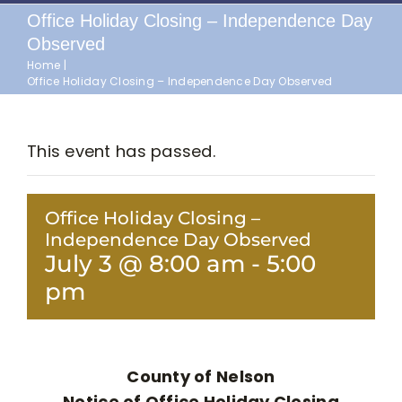
Office Holiday Closing – Independence Day
Observed
Home
Office Holiday Closing – Independence Day Observed
This event has passed.
Office Holiday Closing –
Independence Day Observed
July 3 @ 8:00 am
-
5:00
pm
County of Nelson
Notice of Office Holiday Closing