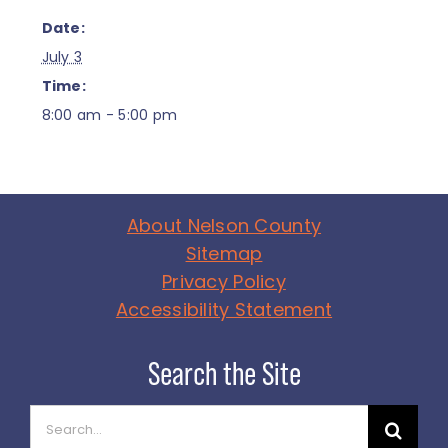
Date:
July 3
Time:
8:00 am - 5:00 pm
About Nelson County
Sitemap
Privacy Policy
Accessibility Statement
Search
for: