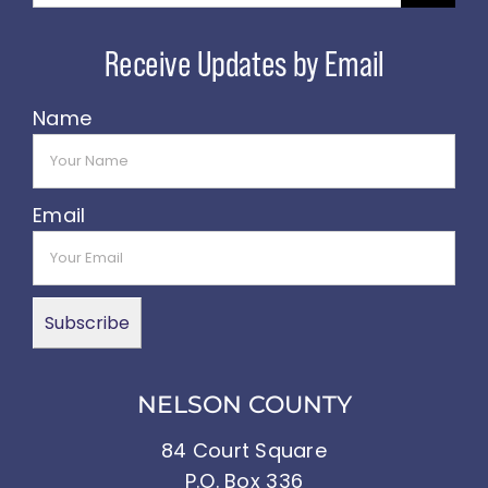
Name
Email
NELSON COUNTY
84 Court Square
P.O. Box 336