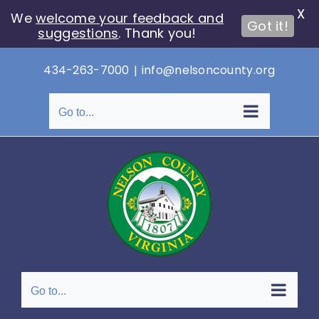
X
We
welcome your feedback and
Got it!
suggestions
. Thank you!
Skip
434-263-7000
|
info@nelsoncounty.org
to
content
Go to...
Go to...