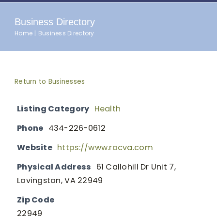
Business Directory
Home
Business Directory
Return to Businesses
Listing Category
Health
Phone
434-226-0612
Website
https://www.racva.com
Physical Address
61 Callohill Dr Unit 7,
Lovingston, VA 22949
Zip Code
22949