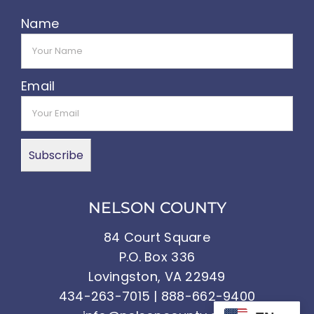
Name
Email
NELSON COUNTY
84 Court Square
P.O. Box 336
Lovingston, VA 22949
434-263-7015 | 888-662-9400