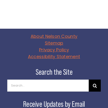
About Nelson County
Sitemap
Privacy Policy
Accessibility Statement
Search
for: