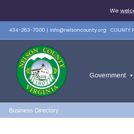
We
welc
Skip
434-263-7000
|
info@nelsoncounty.org
COUNTY 
to
content
Government
Business Directory