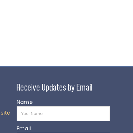
Name
site
Email