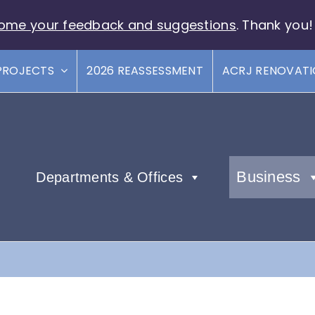
ome your feedback and suggestions
. Thank you!
PROJECTS
2026 REASSESSMENT
ACRJ RENOVAT
Business
Departments & Offices