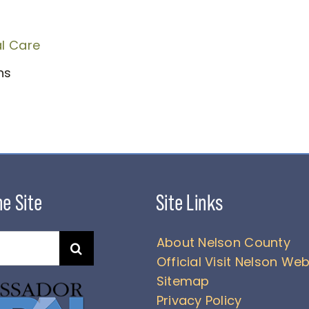
l Care
ens
About Nelson County
Official Visit Nelson Web
Sitemap
Privacy Policy