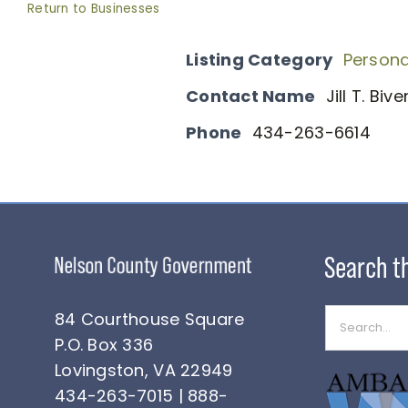
Return to Businesses
Listing Category
Persona
Contact Name
Jill T. Biv
Phone
434-263-6614
Search
84 Courthouse Square
for:
P.O. Box 336
Lovingston, VA 22949
434-263-7015 | 888-