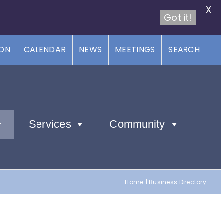
X
Got it!
ION
CALENDAR
NEWS
MEETINGS
SEARCH
Services
Community
Home
Business Directory