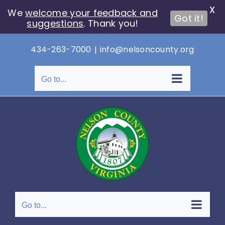
X
We
welcome your feedback and
Got it!
suggestions
. Thank you!
Skip
434-263-7000
|
info@nelsoncounty.org
to
content
Go to...
Go to...