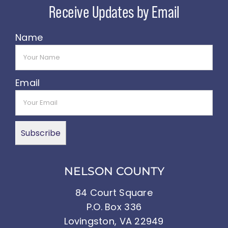
Name
Email
NELSON COUNTY
84 Court Square
P.O. Box 336
Lovingston, VA 22949