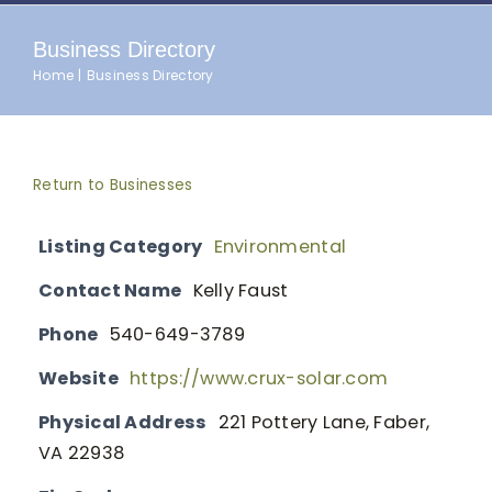
Business Directory
Home
Business Directory
Return to Businesses
Listing Category
Environmental
Contact Name
Kelly Faust
Phone
540-649-3789
Website
https://www.crux-solar.com
Physical Address
221 Pottery Lane, Faber,
VA 22938