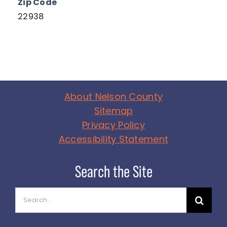
Zip Code
22938
About Nelson County
Sitemap
Privacy Policy
Accessibility Statement
Search
for: