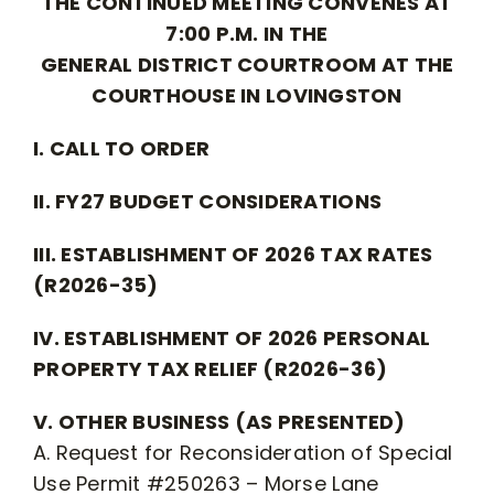
THE CONTINUED MEETING CONVENES AT
7:00 P.M. IN THE
GENERAL DISTRICT COURTROOM AT THE
COURTHOUSE IN LOVINGSTON
I. CALL TO ORDER
II. FY27 BUDGET CONSIDERATIONS
III. ESTABLISHMENT OF 2026 TAX RATES
(R2026-35)
IV. ESTABLISHMENT OF 2026 PERSONAL
PROPERTY TAX RELIEF (R2026-36)
V. OTHER BUSINESS (AS PRESENTED)
A. Request for Reconsideration of Special
Use Permit #250263 – Morse Lane