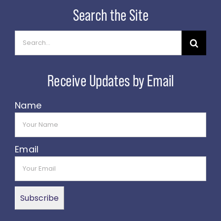
Search
for:
Name
Email