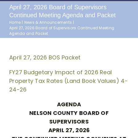
April 27, 2026 Board of Supervisors
Continued Meeting Agenda and Packet
Home
News & Announcements
April 27, 2026 Board of Supervisors Continued Meeting
Agenda and Packet
April 27, 2026 BOS Packet
FY27 Budgetary Impact of 2026 Real
Property Tax Rates (Land Book Values) 4-
24-26
AGENDA
NELSON COUNTY BOARD OF
SUPERVISORS
APRIL 27, 2026