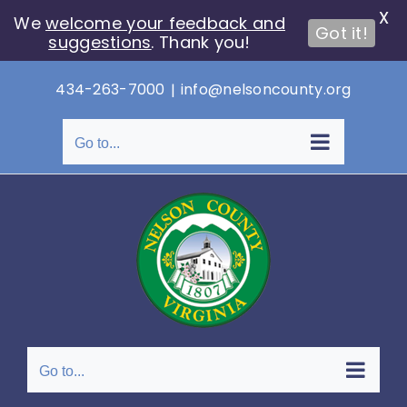
X
We
welcome your feedback and
Got it!
suggestions
. Thank you!
Skip
434-263-7000
|
info@nelsoncounty.org
to
content
Go to...
Go to...