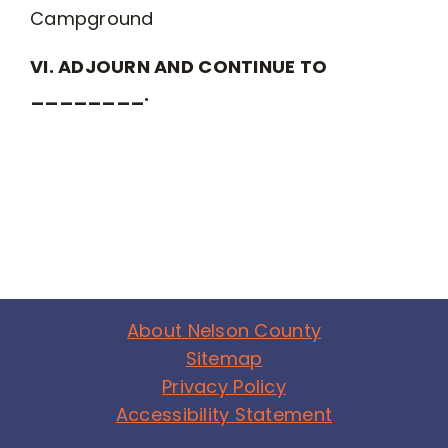
Campground
VI. ADJOURN AND CONTINUE TO
________.
About Nelson County
Sitemap
Privacy Policy
Accessibility Statement